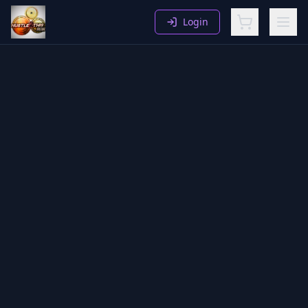
Login