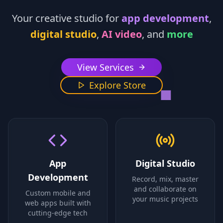
Your creative studio for
app development
,
digital studio
,
AI video
, and
more
View Services
Explore Store
App
Digital Studio
Development
Record, mix, master
and collaborate on
Custom mobile and
your music projects
web apps built with
cutting-edge tech