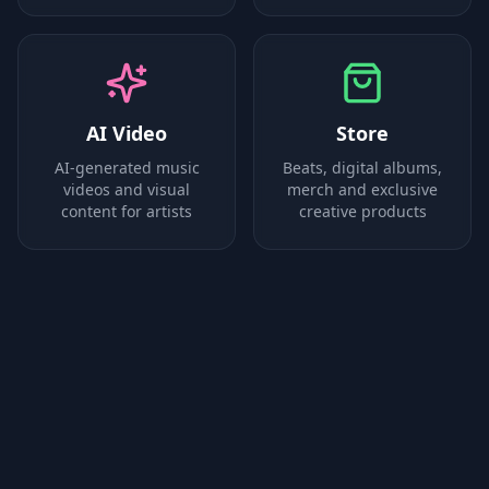
AI Video
Store
AI-generated music
Beats, digital albums,
videos and visual
merch and exclusive
content for artists
creative products