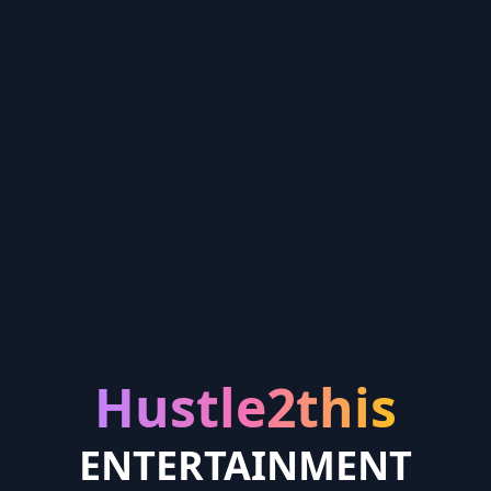
Hustle2this
ENTERTAINMENT