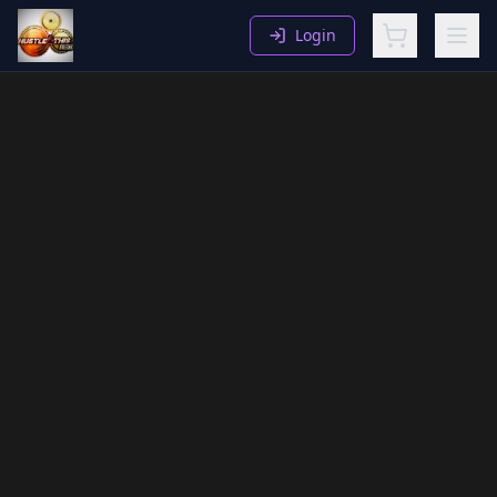
Login