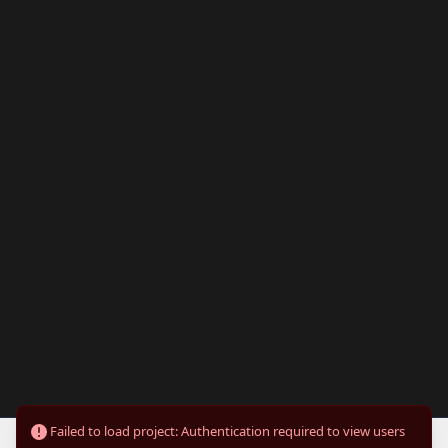
Failed to load project: Authentication required to view users